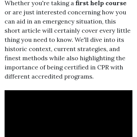
Whether you're taking a
first help course
or are just interested concerning how you
can aid in an emergency situation, this
short article will certainly cover every little
thing you need to know. We'll dive into its
historic context, current strategies, and
finest methods while also highlighting the
importance of being certified in CPR with
different accredited programs.