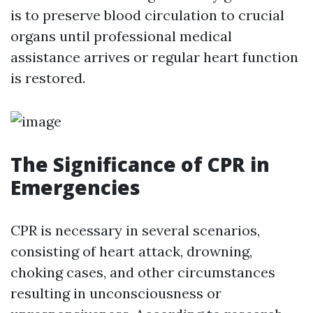
is to preserve blood circulation to crucial
organs until professional medical
assistance arrives or regular heart function
is restored.
The Significance of CPR in
Emergencies
CPR is necessary in several scenarios,
consisting of heart attack, drowning,
choking cases, and other circumstances
resulting in unconsciousness or