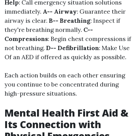
Help
: Call emergency situation solutions
immediately.
A-- Airway
: Guarantee their
airway is clear.
B-- Breathing
: Inspect if
they're breathing normally.
C--
Compressions
: Begin chest compressions if
not breathing.
D-- Defibrillation
: Make Use
Of an AED if offered as quickly as possible.
Each action builds on each other ensuring
you continue to be concentrated during
high-pressure situations.
Mental Health First Aid &
Its Connection with
Physical Emergencies