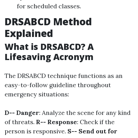
for scheduled classes.
DRSABCD Method
Explained
What is DRSABCD? A
Lifesaving Acronym
The DRSABCD technique functions as an
easy-to-follow guideline throughout
emergency situations:
D-- Danger
: Analyze the scene for any kind
of threats.
R-- Response
: Check if the
person is responsive.
S-- Send out for