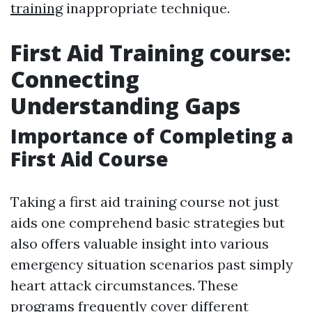
training
inappropriate technique.
First Aid Training course:
Connecting
Understanding Gaps
Importance of Completing a
First Aid Course
Taking a first aid training course not just
aids one comprehend basic strategies but
also offers valuable insight into various
emergency situation scenarios past simply
heart attack circumstances. These
programs frequently cover different