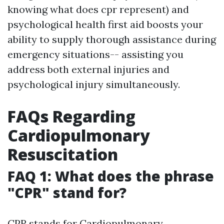
knowing what does cpr represent) and
psychological health first aid boosts your
ability to supply thorough assistance during
emergency situations-- assisting you
address both external injuries and
psychological injury simultaneously.
FAQs Regarding
Cardiopulmonary
Resuscitation
FAQ 1: What does the phrase
"CPR" stand for?
CPR stands for Cardiopulmonary