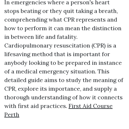
In emergencies where a person's heart
stops beating or they quit taking a breath,
comprehending what CPR represents and
how to perform it can mean the distinction
in between life and fatality.
Cardiopulmonary resuscitation (CPR) is a
lifesaving method that is important for
anybody looking to be prepared in instance
of a medical emergency situation. This
detailed guide aims to study the meaning of
CPR, explore its importance, and supply a
thorough understanding of how it connects
with first aid practices.
First Aid Course
Perth