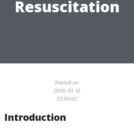
Resuscitation
Posted on
2026-01-12
23:05:02
Introduction