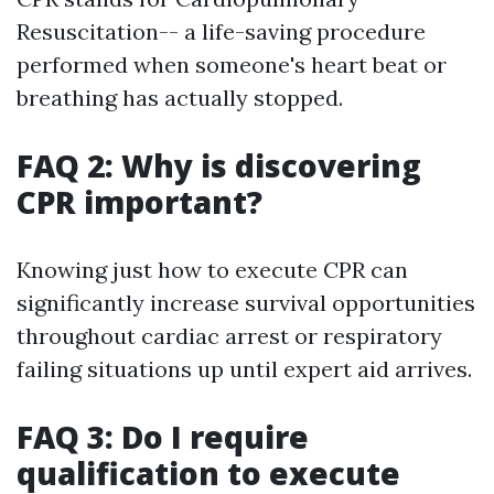
Resuscitation-- a life-saving procedure
performed when someone's heart beat or
breathing has actually stopped.
FAQ 2: Why is discovering
CPR important?
Knowing just how to execute CPR can
significantly increase survival opportunities
throughout cardiac arrest or respiratory
failing situations up until expert aid arrives.
FAQ 3: Do I require
qualification to execute