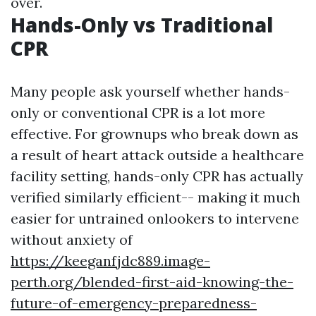
over.
Hands-Only vs Traditional
CPR
Many people ask yourself whether hands-
only or conventional CPR is a lot more
effective. For grownups who break down as
a result of heart attack outside a healthcare
facility setting, hands-only CPR has actually
verified similarly efficient-- making it much
easier for untrained onlookers to intervene
without anxiety of
https://keeganfjdc889.image-
perth.org/blended-first-aid-knowing-the-
future-of-emergency-preparedness-