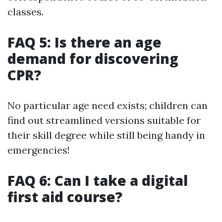
classes.
FAQ 5: Is there an age
demand for discovering
CPR?
No particular age need exists; children can
find out streamlined versions suitable for
their skill degree while still being handy in
emergencies!
FAQ 6: Can I take a digital
first aid course?