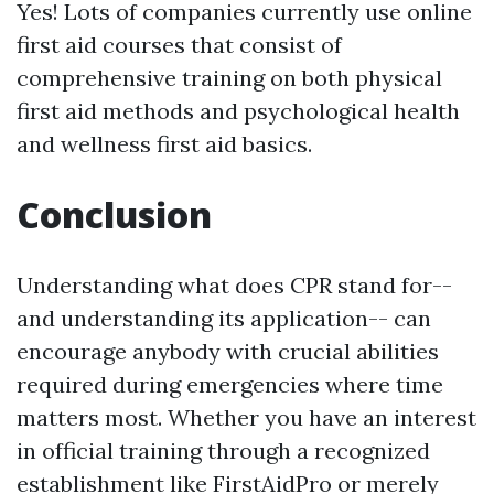
Yes! Lots of companies currently use online
first aid courses that consist of
comprehensive training on both physical
first aid methods and psychological health
and wellness first aid basics.
Conclusion
Understanding what does CPR stand for--
and understanding its application-- can
encourage anybody with crucial abilities
required during emergencies where time
matters most. Whether you have an interest
in official training through a recognized
establishment like FirstAidPro or merely