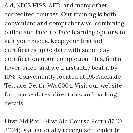
Aid, NDIS HISS, AED, and many other
accredited courses. Our training is both
convenient and comprehensive, combining
online and face-to-face learning options to
suit your needs. Keep your first aid
certificates up to date with same-day
certification upon completion. Plus, find a
lower price, and we’ll instantly beat it by
10%! Conveniently located at 195 Adelaide
Terrace, Perth, WA 6004. Visit our website
for course dates, directions and parking
details.
First Aid Pro | First Aid Course Perth (RTO
31124) is a nationally recognised leader in