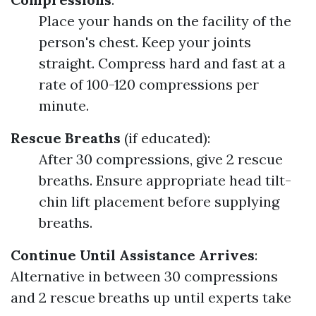
Place your hands on the facility of the
person's chest. Keep your joints
straight. Compress hard and fast at a
rate of 100-120 compressions per
minute.
Rescue Breaths
(if educated):
After 30 compressions, give 2 rescue
breaths. Ensure appropriate head tilt-
chin lift placement before supplying
breaths.
Continue Until Assistance Arrives
:
Alternative in between 30 compressions
and 2 rescue breaths up until experts take