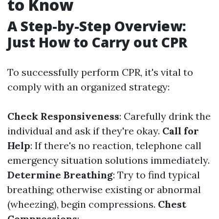
to Know
A Step-by-Step Overview:
Just How to Carry out CPR
To successfully perform CPR, it's vital to
comply with an organized strategy:
Check Responsiveness
: Carefully drink the
individual and ask if they're okay.
Call for
Help
: If there's no reaction, telephone call
emergency situation solutions immediately.
Determine Breathing
: Try to find typical
breathing; otherwise existing or abnormal
(wheezing), begin compressions.
Chest
Compressions
: