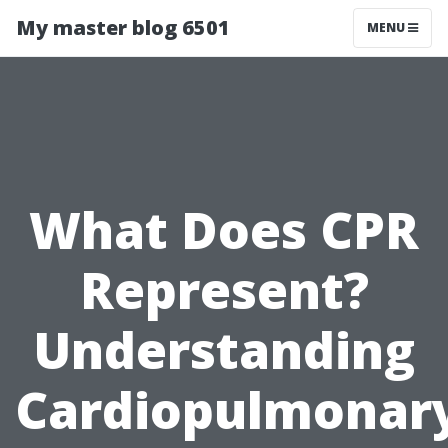
My master blog 6501
MENU
What Does CPR
Represent?
Understanding
Cardiopulmonar