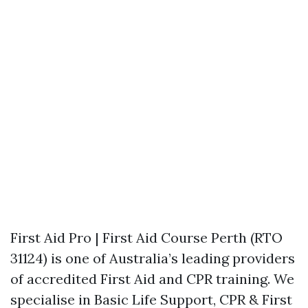
First Aid Pro | First Aid Course Perth (RTO
31124) is one of Australia’s leading providers
of accredited First Aid and CPR training. We
specialise in Basic Life Support, CPR & First