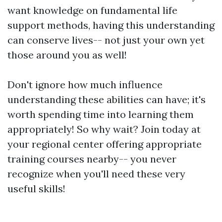
want knowledge on fundamental life
support methods, having this understanding
can conserve lives-- not just your own yet
those around you as well!
Don't ignore how much influence
understanding these abilities can have; it's
worth spending time into learning them
appropriately! So why wait? Join today at
your regional center offering appropriate
training courses nearby-- you never
recognize when you'll need these very
useful skills!