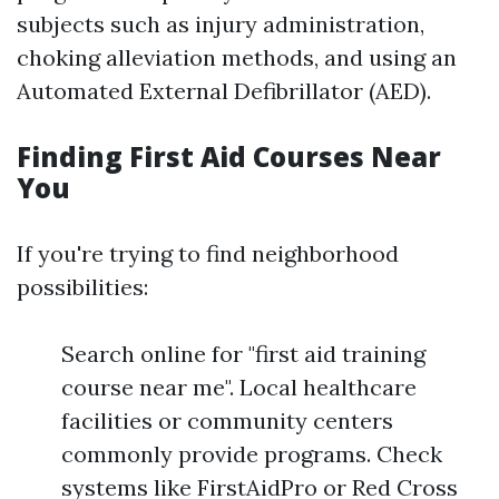
subjects such as injury administration,
choking alleviation methods, and using an
Automated External Defibrillator (AED).
Finding First Aid Courses Near
You
If you're trying to find neighborhood
possibilities:
Search online for "first aid training
course near me". Local healthcare
facilities or community centers
commonly provide programs. Check
systems like FirstAidPro or Red Cross