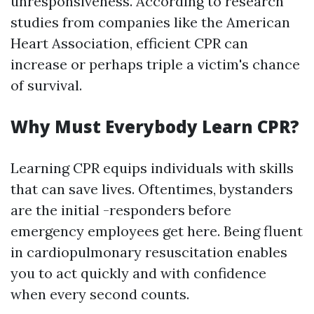
unresponsiveness. According to research
studies from companies like the American
Heart Association, efficient CPR can
increase or perhaps triple a victim's chance
of survival.
Why Must Everybody Learn CPR?
Learning CPR equips individuals with skills
that can save lives. Oftentimes, bystanders
are the initial -responders before
emergency employees get here. Being fluent
in cardiopulmonary resuscitation enables
you to act quickly and with confidence
when every second counts.