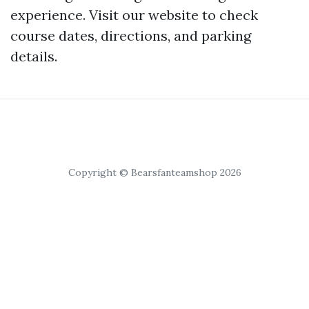
experience. Visit our website to check
course dates, directions, and parking
details.
Copyright © Bearsfanteamshop 2026