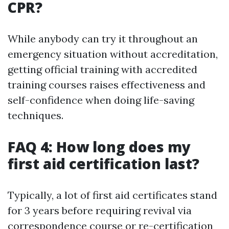
CPR?
While anybody can try it throughout an
emergency situation without accreditation,
getting official training with accredited
training courses raises effectiveness and
self-confidence when doing life-saving
techniques.
FAQ 4: How long does my
first aid certification last?
Typically, a lot of first aid certificates stand
for 3 years before requiring revival via
correspondence course or re-certification