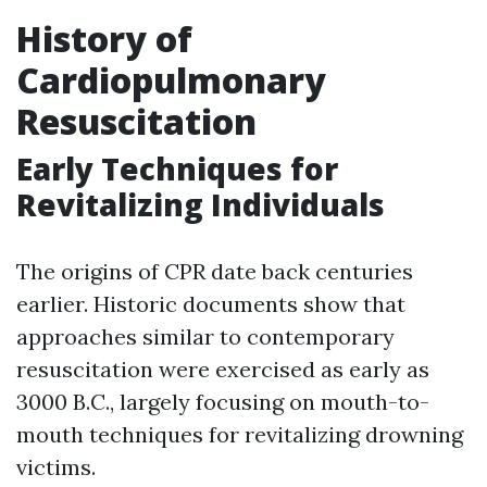
History of
Cardiopulmonary
Resuscitation
Early Techniques for
Revitalizing Individuals
The origins of CPR date back centuries
earlier. Historic documents show that
approaches similar to contemporary
resuscitation were exercised as early as
3000 B.C., largely focusing on mouth-to-
mouth techniques for revitalizing drowning
victims.