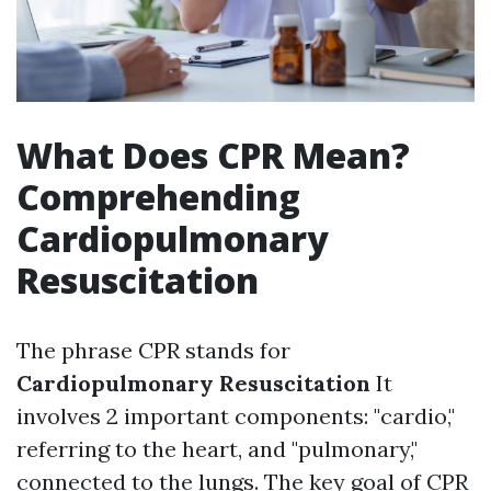
What Does CPR Mean?
Comprehending
Cardiopulmonary
Resuscitation
The phrase CPR stands for
Cardiopulmonary Resuscitation
It
involves 2 important components: "cardio,"
referring to the heart, and "pulmonary,"
connected to the lungs. The key goal of CPR