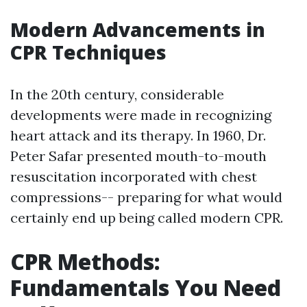
Modern Advancements in
CPR Techniques
In the 20th century, considerable
developments were made in recognizing
heart attack and its therapy. In 1960, Dr.
Peter Safar presented mouth-to-mouth
resuscitation incorporated with chest
compressions-- preparing for what would
certainly end up being called modern CPR.
CPR Methods:
Fundamentals You Need