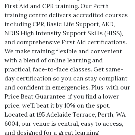
First Aid and CPR training. Our Perth
training centre delivers accredited courses
including CPR, Basic Life Support, AED,
NDIS High Intensity Support Skills (HISS),
and comprehensive First Aid certifications.
We make training flexible and convenient
with a blend of online learning and
practical, face-to-face classes. Get same-
day certification so you can stay compliant
and confident in emergencies. Plus, with our
Price Beat Guarantee, if you find a lower
price, we’ll beat it by 10% on the spot.
Located at 195 Adelaide Terrace, Perth, WA
6004, our venue is central, easy to access,
and designed for a great learning