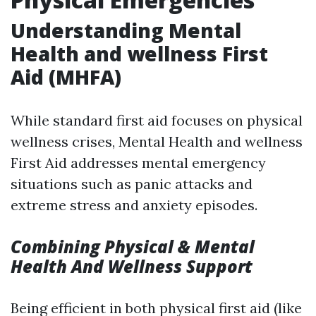
Understanding Mental
Health and wellness First
Aid (MHFA)
While standard first aid focuses on physical
wellness crises, Mental Health and wellness
First Aid addresses mental emergency
situations such as panic attacks and
extreme stress and anxiety episodes.
Combining Physical & Mental
Health And Wellness Support
Being efficient in both physical first aid (like