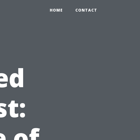
HOME
CONTACT
ed
st:
 of