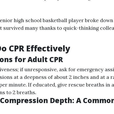
 senior high school basketball player broke down
 survived many thanks to quick-thinking collea
o CPR Effectively
ions for Adult CPR
veness; if unresponsive, ask for emergency assi
ions at a deepness of about 2 inches and at a ra
er minute. If educated, give rescue breaths in 
s to 2 breaths.
t Compression Depth: A Commo