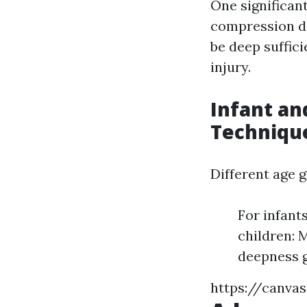
One significant
compression d
be deep suffici
injury.
Infant an
Techniqu
Different age g
For infant
children: 
deepness g
https://canva