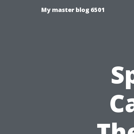
My master blog 6501
S
Ca
Th