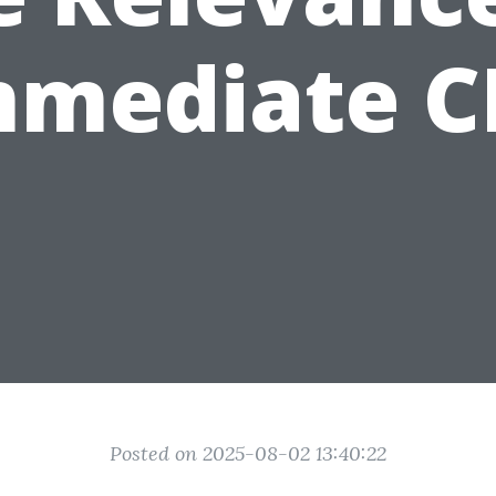
mmediate C
Posted on 2025-08-02 13:40:22