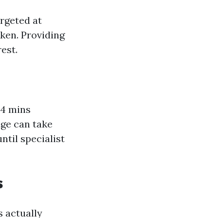
rgeted at
ken. Providing
rest.
 4 mins
age can take
ntil specialist
s
 actually