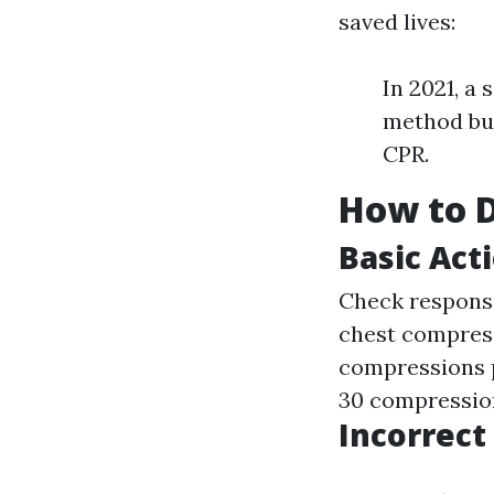
saved lives:
In 2021, a
method but
CPR.
How to D
Basic Act
Check responsi
chest compress
compressions p
30 compression
Incorrec