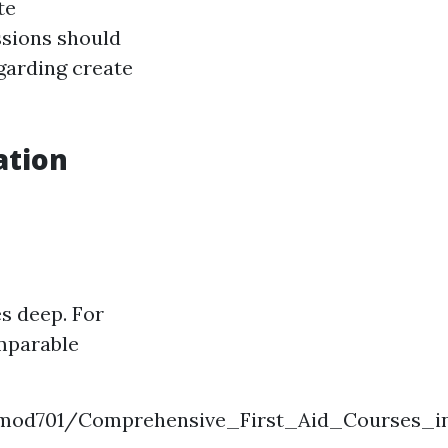
te
sions should
egarding create
ation
es deep. For
mparable
rlmod701/Comprehensive_First_Aid_Courses_in