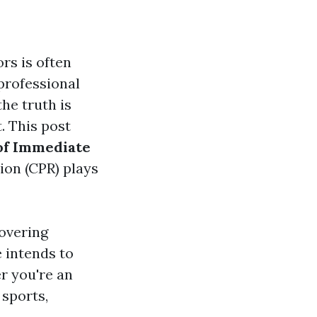
rs is often
professional
the truth is
. This post
of Immediate
ion (CPR) plays
overing
e intends to
r you're an
 sports,