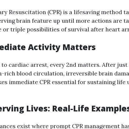
y Resuscitation (CPR) is a lifesaving method ta
rving brain feature up until more actions are ta
or triple possibilities of survival after heart ar
diate Activity Matters
to cardiac arrest, every 2nd matters. After just
-rich blood circulation, irreversible brain dam
es immediate CPR essential for sustaining life u
rving Lives: Real-Life Example
ances exist where prompt CPR management has