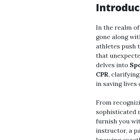
Introduc
In the realm of
gone along wit
athletes push t
that unexpecte
delves into
Spo
CPR
, clarifyi
in saving lives
From recognizi
sophisticated r
furnish you wi
instructor, a p
knowing exactl