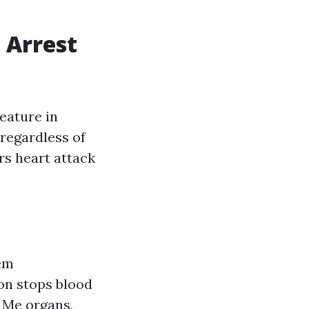
 Arrest
eature in
 regardless of
rs heart attack
tem
ion stops blood
r Me
organs,