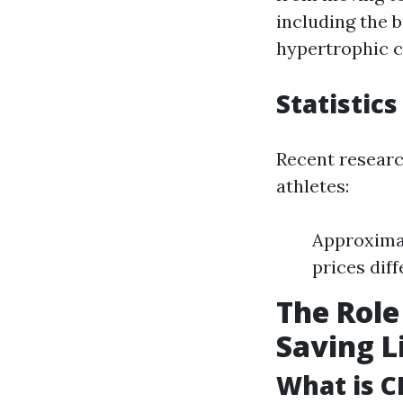
including the b
hypertrophic 
Statistics
Recent researc
athletes:
Approximat
prices dif
The Role
Saving L
What is C