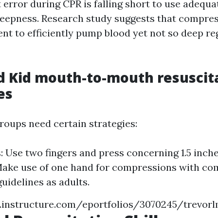
 error during CPR is falling short to use adequa
eepness. Research study suggests that compres
ent to efficiently pump blood yet not so deep r
d Kid mouth-to-mouth resuscit
es
roups need certain strategies:
s: Use two fingers and press concerning 1.5 inch
Make use of one hand for compressions with co
uidelines as adults.
s.instructure.com/eportfolios/3070245/trevo