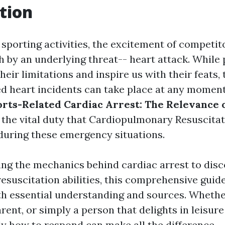
tion
 sporting activities, the excitement of competito
h by an underlying threat-- heart attack. While 
heir limitations and inspire us with their feats, 
d heart incidents can take place at any moment
rts-Related Cardiac Arrest: The Relevance 
ng the vital duty that Cardiopulmonary Resuscitat
 during these emergency situations.
ng the mechanics behind cardiac arrest to disc
esuscitation abilities, this comprehensive guid
th essential understanding and sources. Whethe
arent, or simply a person that delights in leisure
y how to respond can make all the difference.