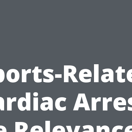
ports-Relat
rdiac Arre
e Relevance