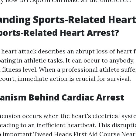
nding Sports-Related Heart
ports-Related Heart Arrest?
heart attack describes an abrupt loss of heart f
ating in athletic tasks. It can occur to anybody,
 fitness level. When a professional athlete suffe
 court, immediate action is crucial for survival.
anism Behind Cardiac Arrest
ension occurs when the heart's electrical sys
eading to an inefficient heartbeat. This disrupt
o important
Tweed Heads First Aid Course Nea