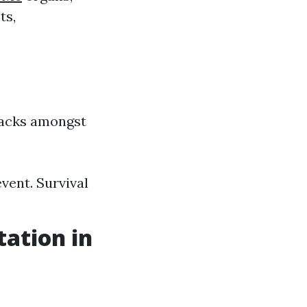
ts,
ttacks amongst
vent. Survival
tation in