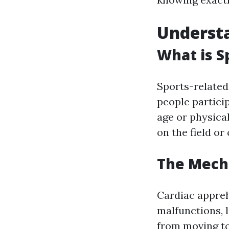
Understa
What is S
Sports-related 
people particip
age or physical
on the field or
The Mech
Cardiac appreh
malfunctions, l
from moving t