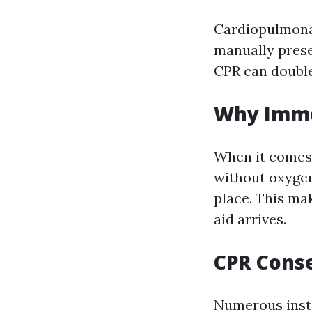
Cardiopulmonar
manually prese
CPR can double 
Why Imme
When it comes 
without oxygen
place. This mak
aid arrives.
CPR Conse
Numerous inst