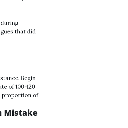
 during
gues that did
stance. Begin
te of 100-120
a proportion of
n Mistake