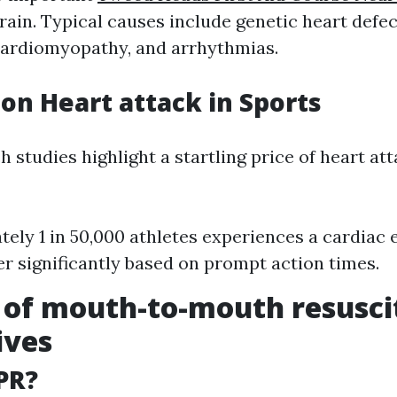
rain. Typical causes include genetic heart defec
cardiomyopathy, and arrhythmias.
 on Heart attack in Sports
h studies highlight a startling price of heart a
ely 1 in 50,000 athletes experiences a cardiac e
fer significantly based on prompt action times.
 of mouth-to-mouth resusci
ives
PR?