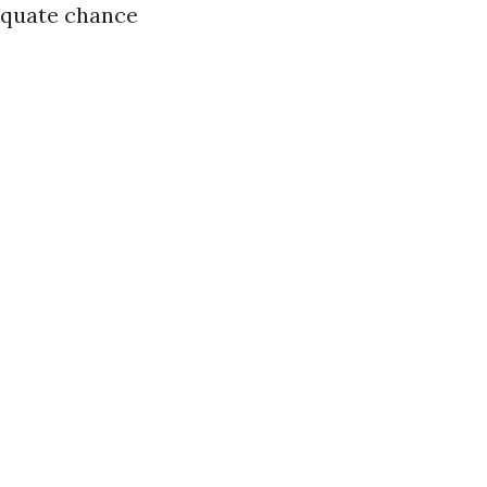
dequate chance