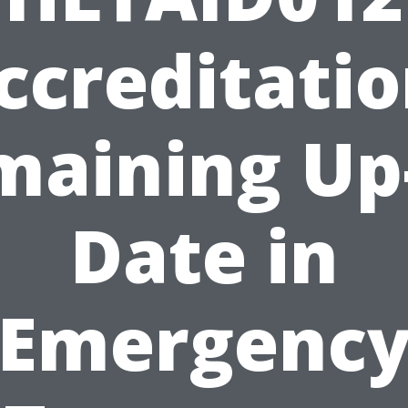
ccreditatio
maining Up-
Date in
Emergenc