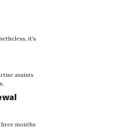
netheless, it's
tise assists
s.
ewal
 three months