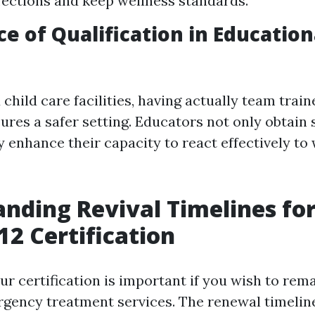
fections and keep wellness standards.
e of Qualification in Education
 child care facilities, having actually team trai
res a safer setting. Educators not only obtain 
y enhance their capacity to react effectively to
nding Revival Timelines fo
2 Certification
r certification is important if you wish to rema
gency treatment services. The renewal timelin