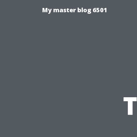
My master blog 6501
T