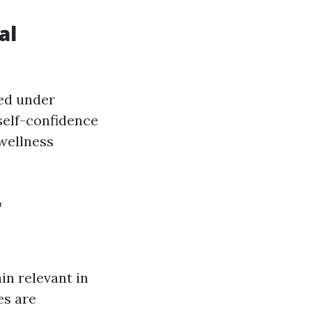
al
ned under
self-confidence
 wellness
r
in relevant in
es are