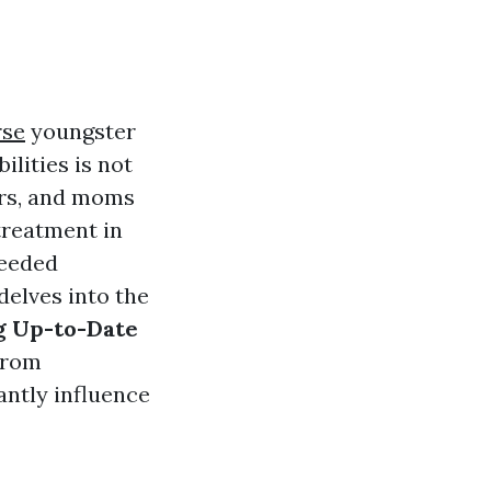
rse
youngster
lities is not
kers, and moms
treatment in
needed
delves into the
g Up-to-Date
 from
antly influence