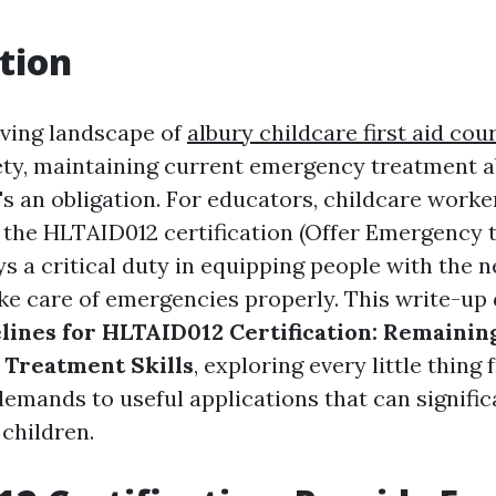
tion
lving landscape of
albury childcare first aid cou
ety, maintaining current emergency treatment abi
t's an obligation. For educators, childcare wor
, the HLTAID012 certification (Offer Emergency 
ys a critical duty in equipping people with the 
ake care of emergencies properly. This write-up 
ines for HLTAID012 Certification: Remainin
 Treatment Skills
, exploring every little thing
demands to useful applications that can signific
 children.