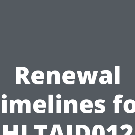
Renewal
imelines f
HLTAID012