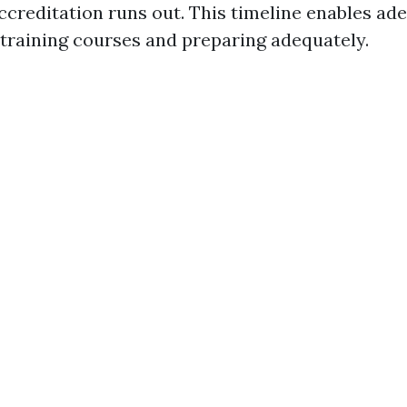
accreditation runs out. This timeline enables a
 training courses and preparing adequately.