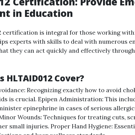
2 Certification: Provide E
t in Education
certification is integral for those working wit
uips experts with skills to deal with numerous 
hat they can act quickly and effectively through
s HLTAID012 Cover?
oidance: Recognizing exactly how to avoid cho
ds is crucial. Epipen Administration: This inclu
inister epinephrine in cases of serious allergic
inor Wounds: Techniques for treating cuts, sc
her small injuries. Proper Hand Hygiene: Essent