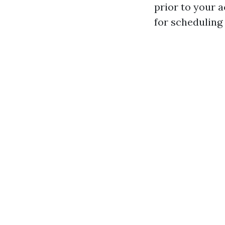
prior to your 
for scheduling