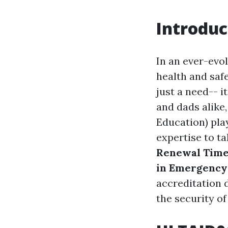
Introduc
In an ever-evo
health and saf
just a need-- i
and dads alike
Education) pla
expertise to t
Renewal Timel
in Emergency
accreditation 
the security of