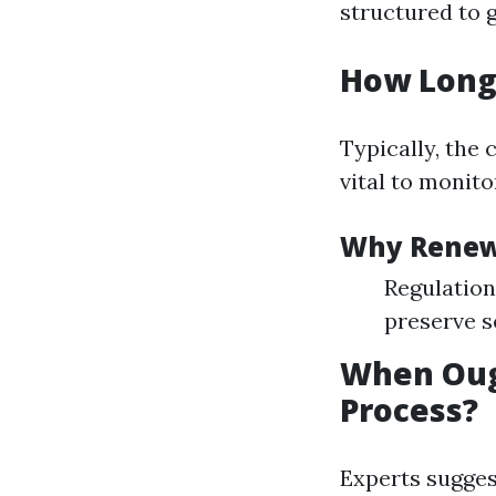
structured to g
How Long 
Typically, the 
vital to monit
Why Rene
Regulation
preserve s
When Oug
Process?
Experts sugges