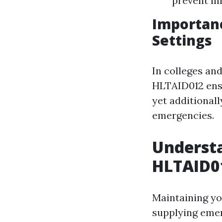
prevent in
Importanc
Settings
In colleges and
HLTAID012 ensu
yet additionall
emergencies.
Understa
HLTAID01
Maintaining you
supplying emer