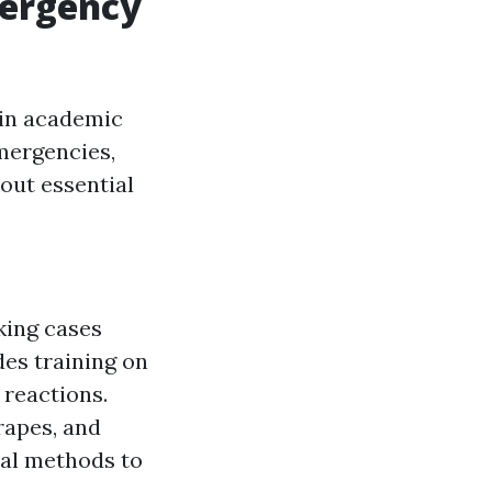
mergency
hin academic
emergencies,
out essential
king cases
des training on
 reactions.
rapes, and
ial methods to