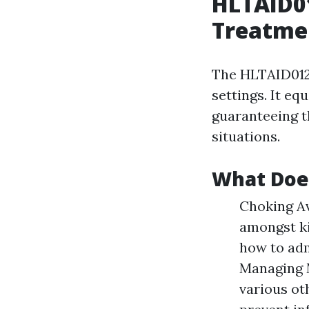
HLTAID01
Treatmen
The HLTAID012 
settings. It eq
guaranteeing t
situations.
What Doe
Choking Av
amongst ki
how to adm
Managing M
various ot