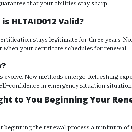
uarantee that your abilities stay sharp.
is HLTAID012 Valid?
certification stays legitimate for three years. No
or when your certificate schedules for renewal.
w?
s evolve. New methods emerge. Refreshing exper
elf-confidence in emergency situation situation
ht to You Beginning Your Ren
t beginning the renewal process a minimum of