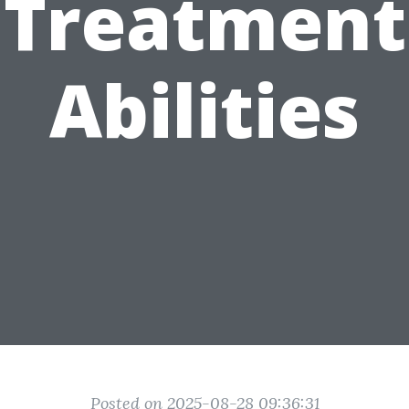
Treatment
Abilities
Posted on 2025-08-28 09:36:31