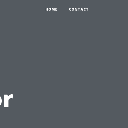
HOME
CONTACT
or