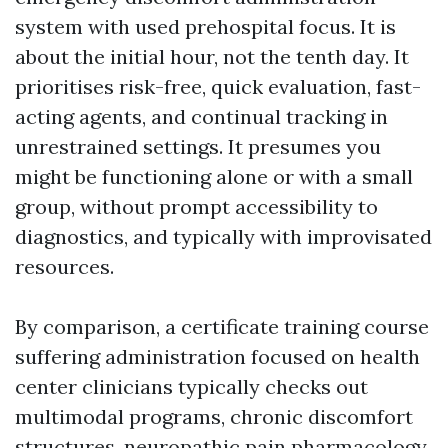
system with used prehospital focus. It is
about the initial hour, not the tenth day. It
prioritises risk-free, quick evaluation, fast-
acting agents, and continual tracking in
unrestrained settings. It presumes you
might be functioning alone or with a small
group, without prompt accessibility to
diagnostics, and typically with improvisated
resources.
By comparison, a certificate training course
suffering administration focused on health
center clinicians typically checks out
multimodal programs, chronic discomfort
structures, neuropathic pain pharmacology,