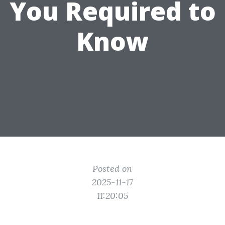
You Required to
Know
Posted on
2025-11-17
11:20:05