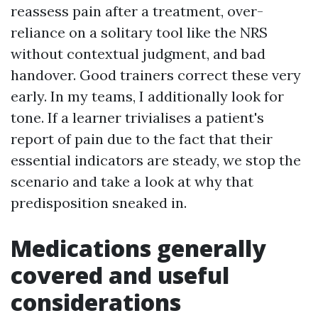
reassess pain after a treatment, over-
reliance on a solitary tool like the NRS
without contextual judgment, and bad
handover. Good trainers correct these very
early. In my teams, I additionally look for
tone. If a learner trivialises a patient's
report of pain due to the fact that their
essential indicators are steady, we stop the
scenario and take a look at why that
predisposition sneaked in.
Medications generally
covered and useful
considerations