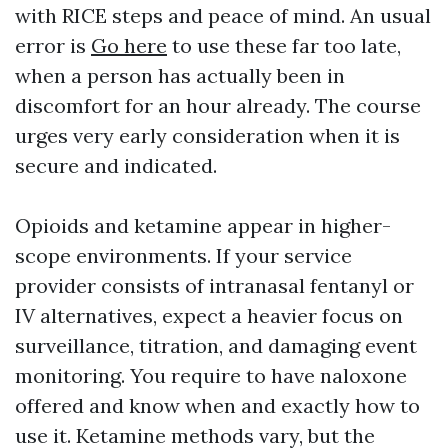
with RICE steps and peace of mind. An usual
error is
Go here
to use these far too late,
when a person has actually been in
discomfort for an hour already. The course
urges very early consideration when it is
secure and indicated.
Opioids and ketamine appear in higher-
scope environments. If your service
provider consists of intranasal fentanyl or
IV alternatives, expect a heavier focus on
surveillance, titration, and damaging event
monitoring. You require to have naloxone
offered and know when and exactly how to
use it. Ketamine methods vary, but the