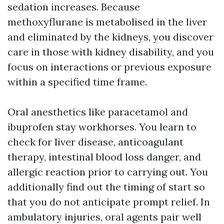
sedation increases. Because
methoxyflurane is metabolised in the liver
and eliminated by the kidneys, you discover
care in those with kidney disability, and you
focus on interactions or previous exposure
within a specified time frame.
Oral anesthetics like paracetamol and
ibuprofen stay workhorses. You learn to
check for liver disease, anticoagulant
therapy, intestinal blood loss danger, and
allergic reaction prior to carrying out. You
additionally find out the timing of start so
that you do not anticipate prompt relief. In
ambulatory injuries, oral agents pair well