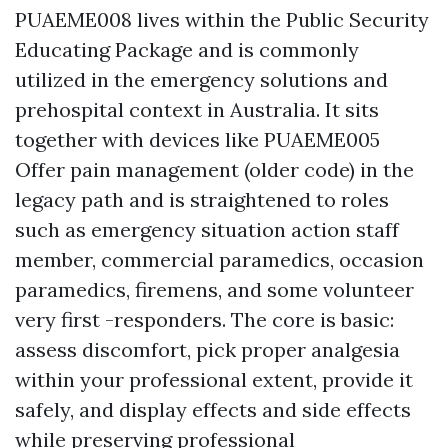
PUAEME008 lives within the Public Security
Educating Package and is commonly
utilized in the emergency solutions and
prehospital context in Australia. It sits
together with devices like PUAEME005
Offer pain management (older code) in the
legacy path and is straightened to roles
such as emergency situation action staff
member, commercial paramedics, occasion
paramedics, firemens, and some volunteer
very first -responders. The core is basic:
assess discomfort, pick proper analgesia
within your professional extent, provide it
safely, and display effects and side effects
while preserving professional