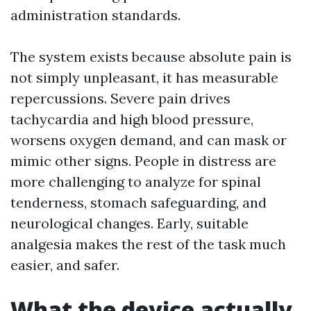
administration standards.
The system exists because absolute pain is
not simply unpleasant, it has measurable
repercussions. Severe pain drives
tachycardia and high blood pressure,
worsens oxygen demand, and can mask or
mimic other signs. People in distress are
more challenging to analyze for spinal
tenderness, stomach safeguarding, and
neurological changes. Early, suitable
analgesia makes the rest of the task much
easier, and safer.
What the device actually