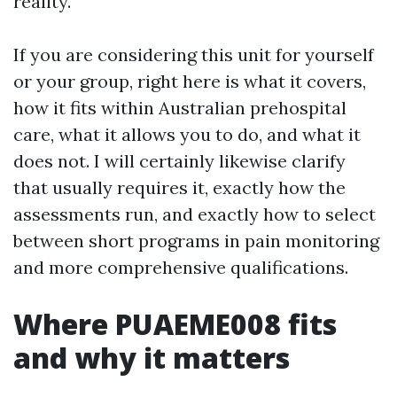
reality.
If you are considering this unit for yourself
or your group, right here is what it covers,
how it fits within Australian prehospital
care, what it allows you to do, and what it
does not. I will certainly likewise clarify
that usually requires it, exactly how the
assessments run, and exactly how to select
between short programs in pain monitoring
and more comprehensive qualifications.
Where PUAEME008 fits
and why it matters