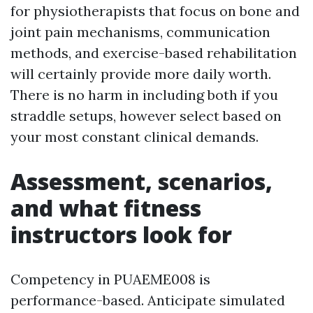
for physiotherapists that focus on bone and
joint pain mechanisms, communication
methods, and exercise-based rehabilitation
will certainly provide more daily worth.
There is no harm in including both if you
straddle setups, however select based on
your most constant clinical demands.
Assessment, scenarios,
and what fitness
instructors look for
Competency in PUAEME008 is
performance-based. Anticipate simulated