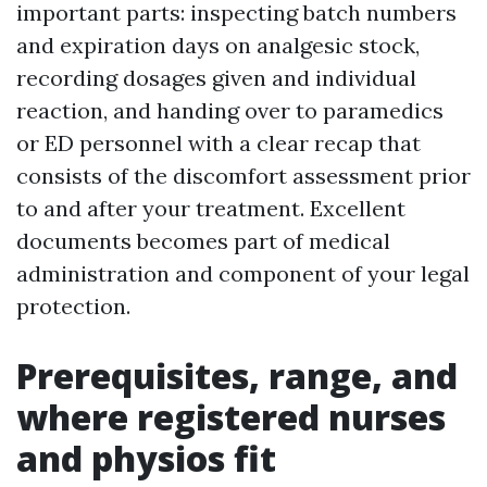
important parts: inspecting batch numbers
and expiration days on analgesic stock,
recording dosages given and individual
reaction, and handing over to paramedics
or ED personnel with a clear recap that
consists of the discomfort assessment prior
to and after your treatment. Excellent
documents becomes part of medical
administration and component of your legal
protection.
Prerequisites, range, and
where registered nurses
and physios fit