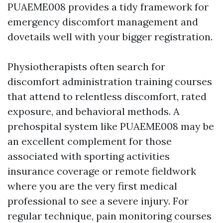
PUAEME008 provides a tidy framework for
emergency discomfort management and
dovetails well with your bigger registration.
Physiotherapists often search for
discomfort administration training courses
that attend to relentless discomfort, rated
exposure, and behavioral methods. A
prehospital system like PUAEME008 may be
an excellent complement for those
associated with sporting activities
insurance coverage or remote fieldwork
where you are the very first medical
professional to see a severe injury. For
regular technique, pain monitoring courses