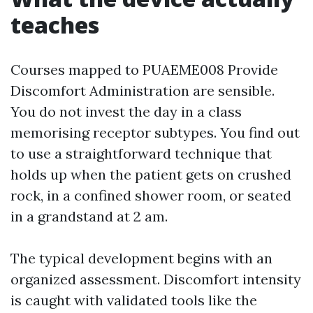
teaches
Courses mapped to PUAEME008 Provide
Discomfort Administration are sensible.
You do not invest the day in a class
memorising receptor subtypes. You find out
to use a straightforward technique that
holds up when the patient gets on crushed
rock, in a confined shower room, or seated
in a grandstand at 2 am.
The typical development begins with an
organized assessment. Discomfort intensity
is caught with validated tools like the