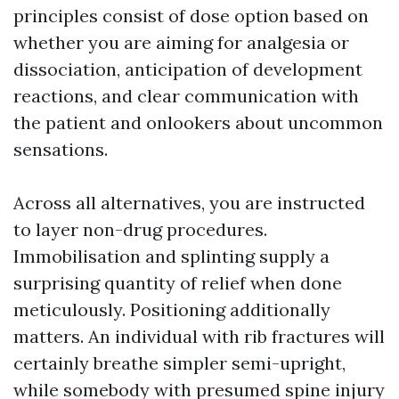
principles consist of dose option based on
whether you are aiming for analgesia or
dissociation, anticipation of development
reactions, and clear communication with
the patient and onlookers about uncommon
sensations.
Across all alternatives, you are instructed
to layer non-drug procedures.
Immobilisation and splinting supply a
surprising quantity of relief when done
meticulously. Positioning additionally
matters. An individual with rib fractures will
certainly breathe simpler semi-upright,
while somebody with presumed spine injury