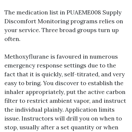
The medication list in PUAEME008 Supply
Discomfort Monitoring programs relies on
your service. Three broad groups turn up
often.
Methoxyflurane is favoured in numerous
emergency response settings due to the
fact that it is quickly, self-titrated, and very
easy to bring. You discover to establish the
inhaler appropriately, put the active carbon
filter to restrict ambient vapor, and instruct
the individual plainly. Application limits
issue. Instructors will drill you on when to
stop, usually after a set quantity or when