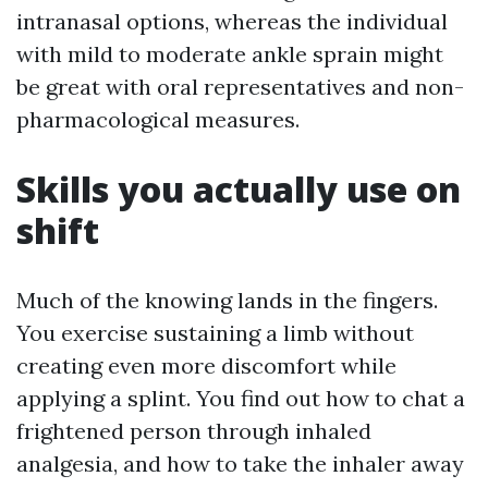
intranasal options, whereas the individual
with mild to moderate ankle sprain might
be great with oral representatives and non-
pharmacological measures.
Skills you actually use on
shift
Much of the knowing lands in the fingers.
You exercise sustaining a limb without
creating even more discomfort while
applying a splint. You find out how to chat a
frightened person through inhaled
analgesia, and how to take the inhaler away