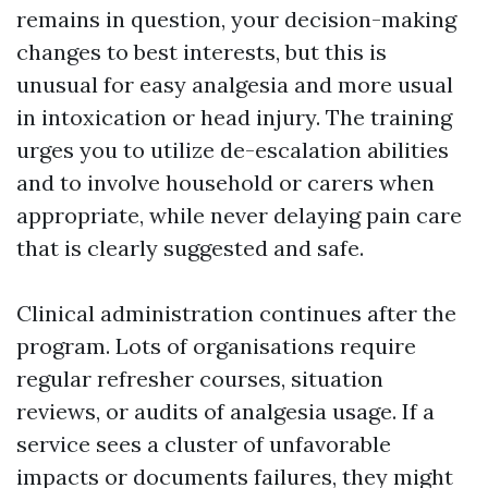
remains in question, your decision-making
changes to best interests, but this is
unusual for easy analgesia and more usual
in intoxication or head injury. The training
urges you to utilize de-escalation abilities
and to involve household or carers when
appropriate, while never delaying pain care
that is clearly suggested and safe.
Clinical administration continues after the
program. Lots of organisations require
regular refresher courses, situation
reviews, or audits of analgesia usage. If a
service sees a cluster of unfavorable
impacts or documents failures, they might