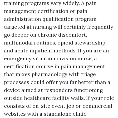
training programs vary widely. A pain
management certification or pain
administration qualification program
targeted at nursing will certainly frequently
go deeper on chronic discomfort,
multimodal routines, opioid stewardship,
and acute inpatient methods. If you are an
emergency situation division nurse, a
certification course in pain management
that mixes pharmacology with triage
processes could offer you far better than a
device aimed at responders functioning
outside healthcare facility walls. If your role
consists of on-site event job or commercial
websites with a standalone clinic,