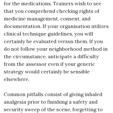
for the medications. Trainers wish to see
that you comprehend checking rights of
medicine management, consent, and
documentation. If your organisation utilizes
clinical technique guidelines, you will
certainly be evaluated versus them. If you
do not follow your neighborhood method in
the circumstance, anticipate a difficulty
from the assessor even if your generic
strategy would certainly be sensible
elsewhere.
Common pitfalls consist of giving inhaled
analgesia prior to finishing a safety and
security sweep of the scene, forgetting to