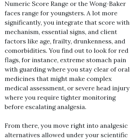
Numeric Score Range or the Wong-Baker
faces range for youngsters. A lot more
significantly, you integrate that score with
mechanism, essential signs, and client
factors like age, frailty, drunkenness, and
comorbidities. You find out to look for red
flags, for instance, extreme stomach pain
with guarding where you stay clear of oral
medicines that might make complex
medical assessment, or severe head injury
where you require tighter monitoring
before escalating analgesia.
From there, you move right into analgesic
alternatives allowed under your scientific