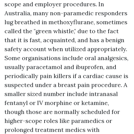
scope and employer procedures. In
Australia, many non-paramedic responders
lug breathed in methoxyflurane, sometimes
called the "green whistle," due to the fact
that it is fast, acquainted, and has a benign
safety account when utilized appropriately.
Some organisations include oral analgesics,
usually paracetamol and ibuprofen, and
periodically pain killers if a cardiac cause is
suspected under a breast pain procedure. A
smaller sized number include intranasal
fentanyl or IV morphine or ketamine,
though those are normally scheduled for
higher-scope roles like paramedics or
prolonged treatment medics with