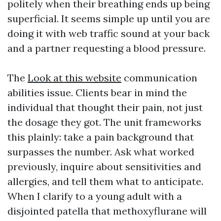
politely when their breathing ends up being
superficial. It seems simple up until you are
doing it with web traffic sound at your back
and a partner requesting a blood pressure.
The
Look at this website
communication
abilities issue. Clients bear in mind the
individual that thought their pain, not just
the dosage they got. The unit frameworks
this plainly: take a pain background that
surpasses the number. Ask what worked
previously, inquire about sensitivities and
allergies, and tell them what to anticipate.
When I clarify to a young adult with a
disjointed patella that methoxyflurane will