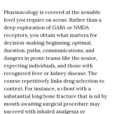
Pharmacology is covered at the sensible
level you require on scene. Rather than a
deep exploration of GABA or NMDA
receptors, you obtain what matters for
decision-making: beginning, optimal,
duration, paths, communications, and
dangers in prone teams like the senior,
expecting individuals, and those with
recognized liver or kidney disease. The
course repetitively links drug selection to
context. For instance, a client with a
substantial long bone fracture that is nil by
mouth awaiting surgical procedure may
succeed with inhaled analgesia or