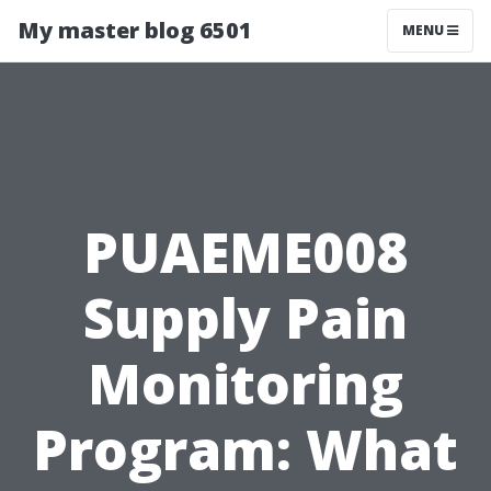
My master blog 6501
MENU
PUAEME008
Supply Pain
Monitoring
Program: What