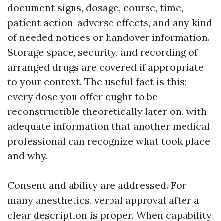
document signs, dosage, course, time,
patient action, adverse effects, and any kind
of needed notices or handover information.
Storage space, security, and recording of
arranged drugs are covered if appropriate
to your context. The useful fact is this:
every dose you offer ought to be
reconstructible theoretically later on, with
adequate information that another medical
professional can recognize what took place
and why.
Consent and ability are addressed. For
many anesthetics, verbal approval after a
clear description is proper. When capability