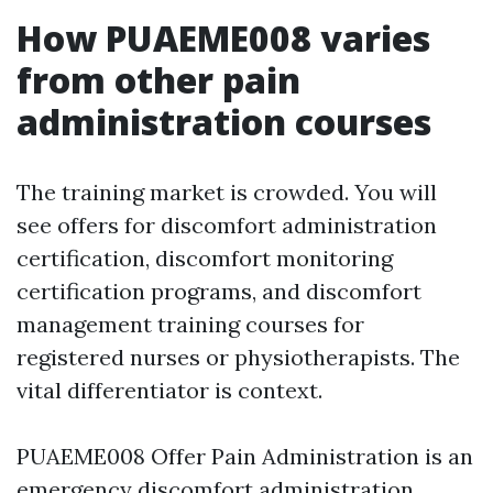
How PUAEME008 varies
from other pain
administration courses
The training market is crowded. You will
see offers for discomfort administration
certification, discomfort monitoring
certification programs, and discomfort
management training courses for
registered nurses or physiotherapists. The
vital differentiator is context.
PUAEME008 Offer Pain Administration is an
emergency discomfort administration