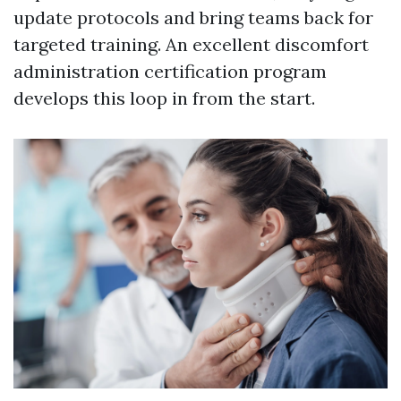
update protocols and bring teams back for
targeted training. An excellent discomfort
administration certification program
develops this loop in from the start.