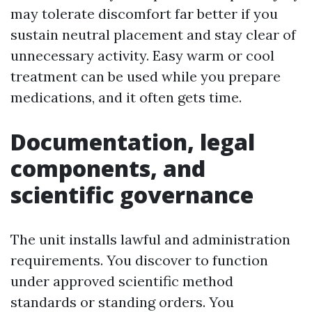
may tolerate discomfort far better if you
sustain neutral placement and stay clear of
unnecessary activity. Easy warm or cool
treatment can be used while you prepare
medications, and it often gets time.
Documentation, legal
components, and
scientific governance
The unit installs lawful and administration
requirements. You discover to function
under approved scientific method
standards or standing orders. You