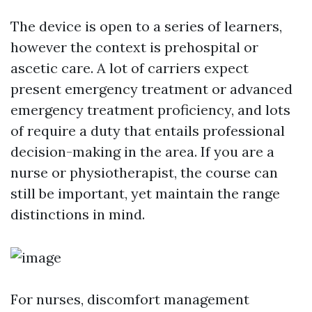
The device is open to a series of learners,
however the context is prehospital or
ascetic care. A lot of carriers expect
present emergency treatment or advanced
emergency treatment proficiency, and lots
of require a duty that entails professional
decision-making in the area. If you are a
nurse or physiotherapist, the course can
still be important, yet maintain the range
distinctions in mind.
For nurses, discomfort management