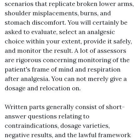
scenarios that replicate broken lower arms,
shoulder misplacements, burns, and
stomach discomfort. You will certainly be
asked to evaluate, select an analgesic
choice within your extent, provide it safely,
and monitor the result. A lot of assessors
are rigorous concerning monitoring of the
patient's frame of mind and respiration
after analgesia. You can not merely give a
dosage and relocation on.
Written parts generally consist of short-
answer questions relating to
contraindications, dosage varieties,
negative results, and the lawful framework