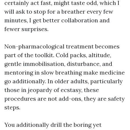
certainly act fast, might taste odd, which I
will ask to stop for a breather every few
minutes, I get better collaboration and
fewer surprises.
Non-pharmacological treatment becomes
part of the toolkit. Cold packs, altitude,
gentle immobilisation, disturbance, and
mentoring in slow breathing make medicine
go additionally. In older adults, particularly
those in jeopardy of ecstasy, these
procedures are not add-ons, they are safety
steps.
You additionally drill the boring yet