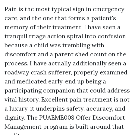
Pain is the most typical sign in emergency
care, and the one that forms a patient's
memory of their treatment. I have seen a
tranquil triage action spiral into confusion
because a child was trembling with
discomfort and a parent shed count on the
process. I have actually additionally seen a
roadway crash sufferer, properly examined
and medicated early, end up being a
participating companion that could address
vital history. Excellent pain treatment is not
a luxury, it underpins safety, accuracy, and
dignity. The PUAEME008 Offer Discomfort
Management program is built around that