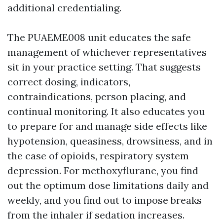
additional credentialing.
The PUAEME008 unit educates the safe
management of whichever representatives
sit in your practice setting. That suggests
correct dosing, indicators,
contraindications, person placing, and
continual monitoring. It also educates you
to prepare for and manage side effects like
hypotension, queasiness, drowsiness, and in
the case of opioids, respiratory system
depression. For methoxyflurane, you find
out the optimum dose limitations daily and
weekly, and you find out to impose breaks
from the inhaler if sedation increases.