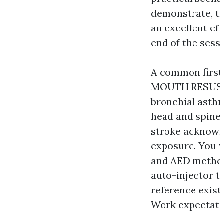
demonstrate, th
an excellent ef
end of the sess
A common first
MOUTH RESUSCI
bronchial asth
head and spine
stroke acknowl
exposure. You 
and AED method
auto-injector 
reference exist
Work expectat