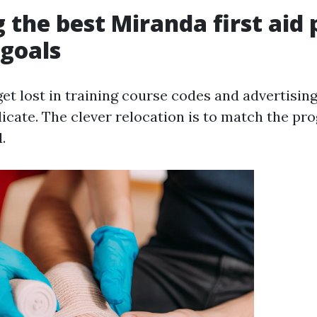
 the best Miranda first aid
 goals
 get lost in training course codes and advertisin
icate. The clever relocation is to match the pr
.