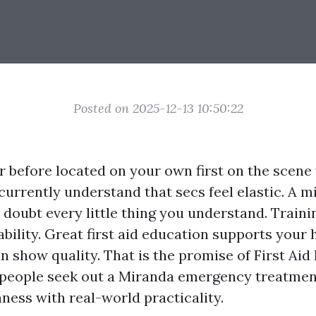
Posted on 2025-12-13 10:50:22
er before located on your own first on the sce
 currently understand that secs feel elastic. A m
 doubt every little thing you understand. Train
ability. Great first aid education supports your
n show quality. That is the promise of First Aid
 people seek out a Miranda emergency treatmen
ness with real-world practicality.