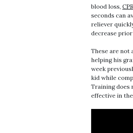
blood loss,
CPR 
seconds can av
reliever quick
decrease prior
These are not a
helping his gr
week previousl
kid while compl
Training does 
effective in th