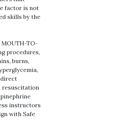
e factor is not
ed skills by the
ls, MOUTH-TO-
ng procedures,
ins, burns,
hyperglycemia,
 direct
 resuscitation
epinephrine
ess instructors
ign with Safe