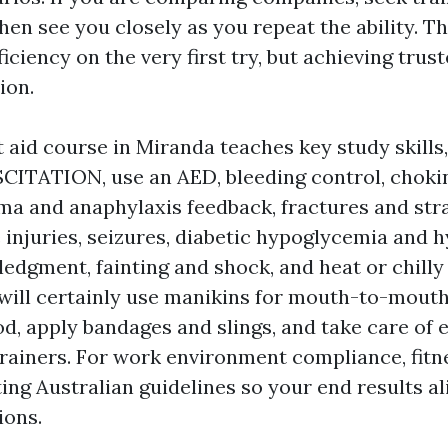
en see you closely as you repeat the ability. Th
ficiency on the very first try, but achieving trust
ion.
 aid course in Miranda teaches key study skil
TATION, use an AED, bleeding control, choki
ma and anaphylaxis feedback, fractures and stra
 injuries, seizures, diabetic hypoglycemia and 
edgment, fainting and shock, and heat or chilly
will certainly use manikins for mouth-to-mouth
, apply bandages and slings, and take care of 
trainers. For work environment compliance, fitn
ing Australian guidelines so your end results al
ions.