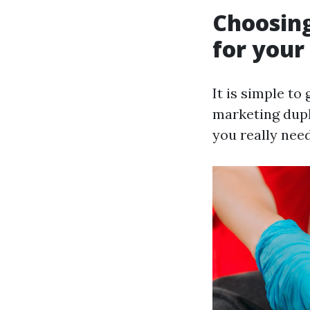
Choosing
for your
It is simple to
marketing dupl
you really need