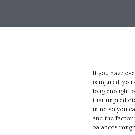
If you have ev
is injured, you
long enough to
that unpredict
mind so you ca
and the factor
balances rough