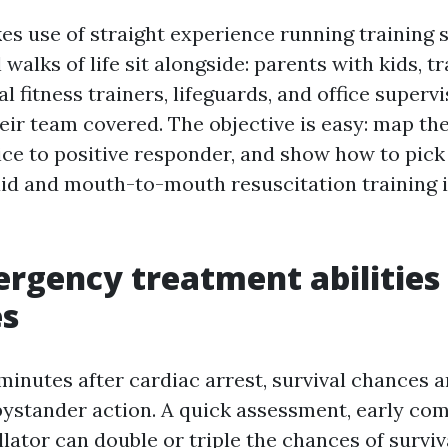
es use of straight experience running training
 walks of life sit alongside: parents with kids, t
l fitness trainers, lifeguards, and office superv
eir team covered. The objective is easy: map th
ice to positive responder, and show how to pick
t aid and mouth-to-mouth resuscitation training 
rgency treatment abilities
s
4 minutes after cardiac arrest, survival chances 
bystander action. A quick assessment, early co
illator can double or triple the chances of survi