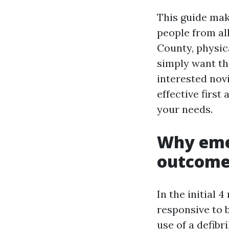
This guide mak
people from all
County, physica
simply want th
interested nov
effective firs
your needs.
Why eme
outcome
In the initial 
responsive to 
use of a defibr