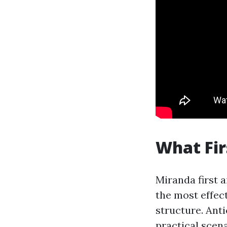
What Fir
Miranda first 
the most effec
structure. Anti
practical scen