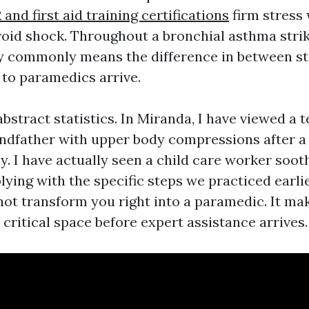
and first aid training certifications
firm stress 
oid shock. Throughout a bronchial asthma strik
ly commonly means the difference in between st
 to paramedics arrive.
bstract statistics. In Miranda, I have viewed a t
andfather with upper body compressions after 
y. I have actually seen a child care worker soot
ying with the specific steps we practiced earlie
not transform you right into a paramedic. It ma
e critical space before expert assistance arrives.