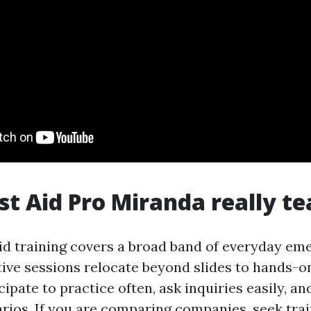
st Aid Pro Miranda really t
aid training covers a broad band of everyday em
tive sessions relocate beyond slides to hands-on
cipate to practice often, ask inquiries easily, an
arios. If you are comparing companies, seek trai