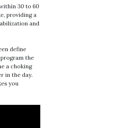
within 30 to 60
e, providing a
abilization and
een define
a program the
he a choking
r in the day.
kes you