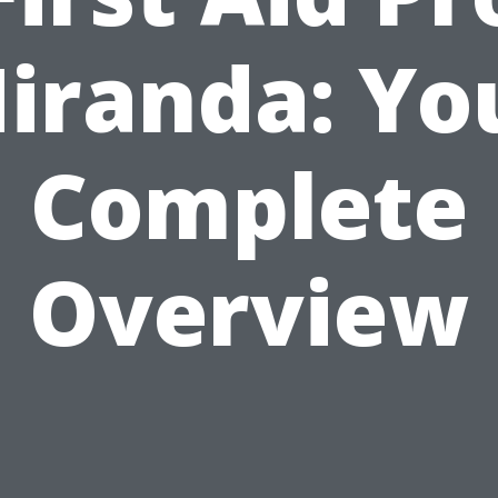
iranda: Yo
Complete
Overview