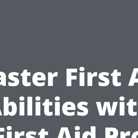
ster First 
bilities wi
First Aid Pr