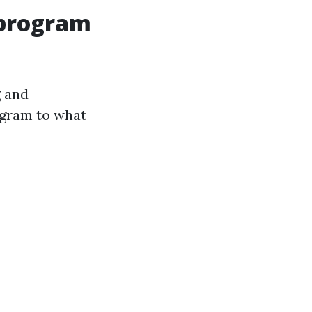
 program
g and
ogram to what