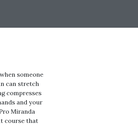
ne when someone
in can stretch
ing compresses
 hands and your
 Pro Miranda
t course that