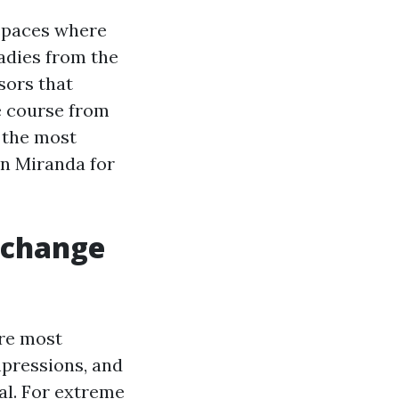
 spaces where
radies from the
isors that
e course from
 the most
in Miranda for
 change
are most
mpressions, and
val. For extreme