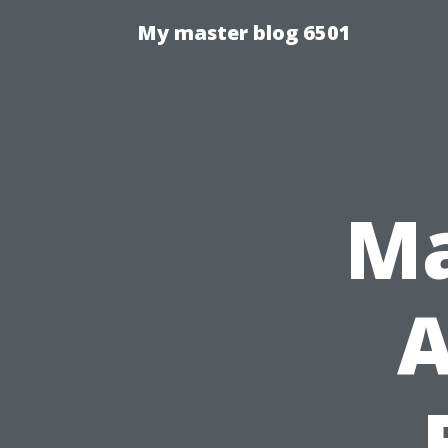
My master blog 6501
Ma
A