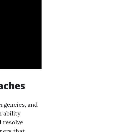
eaches
ergencies, and
 ability
d resolve
ners that