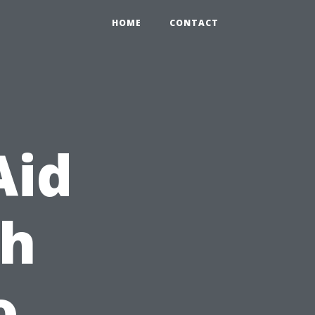
HOME
CONTACT
Aid
th
o