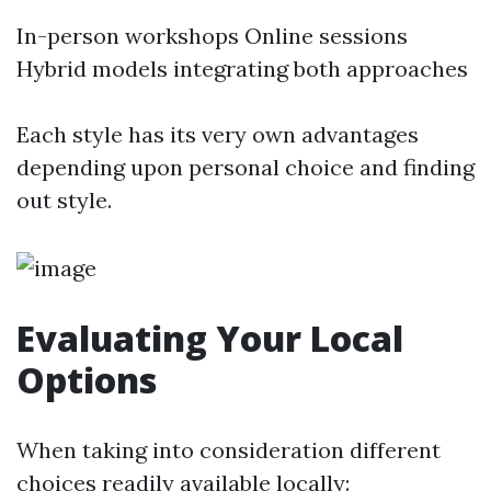
In-person workshops Online sessions
Hybrid models integrating both approaches
Each style has its very own advantages
depending upon personal choice and finding
out style.
Evaluating Your Local
Options
When taking into consideration different
choices readily available locally: