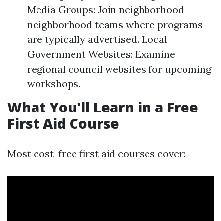
Media Groups: Join neighborhood
neighborhood teams where programs
are typically advertised. Local
Government Websites: Examine
regional council websites for upcoming
workshops.
What You'll Learn in a Free
First Aid Course
Most cost-free first aid courses cover: