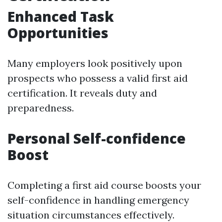
Enhanced Task
Opportunities
Many employers look positively upon
prospects who possess a valid first aid
certification. It reveals duty and
preparedness.
Personal Self-confidence
Boost
Completing a first aid course boosts your
self-confidence in handling emergency
situation circumstances effectively.