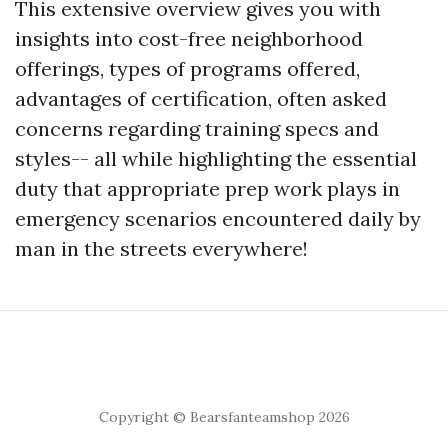
This extensive overview gives you with
insights into cost-free neighborhood
offerings, types of programs offered,
advantages of certification, often asked
concerns regarding training specs and
styles-- all while highlighting the essential
duty that appropriate prep work plays in
emergency scenarios encountered daily by
man in the streets everywhere!
Copyright © Bearsfanteamshop 2026