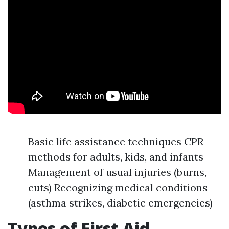
Basic life assistance techniques CPR
methods for adults, kids, and infants
Management of usual injuries (burns,
cuts) Recognizing medical conditions
(asthma strikes, diabetic emergencies)
Types of First Aid