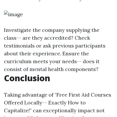
Investigate the company supplying the
class-- are they accredited? Check
testimonials or ask previous participants
about their experience. Ensure the
curriculum meets your needs-- does it
consist of mental health components?
Conclusion
Taking advantage of "Free First Aid Courses
Offered Locally-- Exactly How to
Capitalize!" can exceptionally impact not