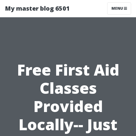
My master blog 6501
MENU
Free First Aid
Classes
Provided
Locally-- Just