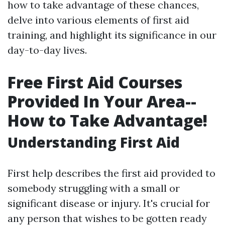
how to take advantage of these chances,
delve into various elements of first aid
training, and highlight its significance in our
day-to-day lives.
Free First Aid Courses
Provided In Your Area--
How to Take Advantage!
Understanding First Aid
First help describes the first aid provided to
somebody struggling with a small or
significant disease or injury. It's crucial for
any person that wishes to be gotten ready