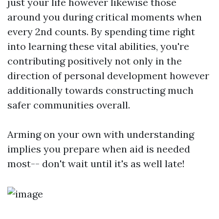
just your life however likewise those
around you during critical moments when
every 2nd counts. By spending time right
into learning these vital abilities, you're
contributing positively not only in the
direction of personal development however
additionally towards constructing much
safer communities overall.
Arming on your own with understanding
implies you prepare when aid is needed
most-- don't wait until it's as well late!