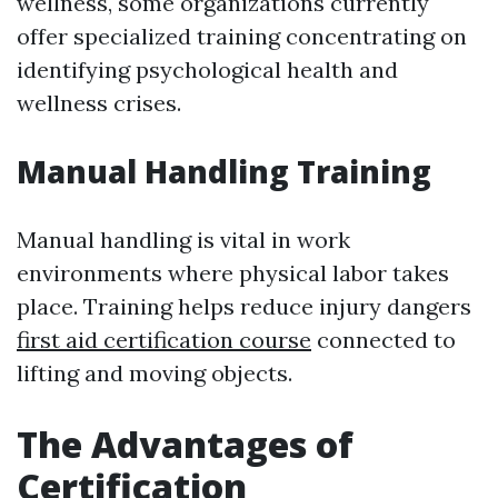
wellness, some organizations currently
offer specialized training concentrating on
identifying psychological health and
wellness crises.
Manual Handling Training
Manual handling is vital in work
environments where physical labor takes
place. Training helps reduce injury dangers
first aid certification course
connected to
lifting and moving objects.
The Advantages of
Certification