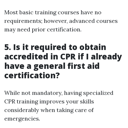
Most basic training courses have no
requirements; however, advanced courses
may need prior certification.
5. Is it required to obtain
accredited in CPR if I already
have a general first aid
certification?
While not mandatory, having specialized
CPR training improves your skills
considerably when taking care of
emergencies.