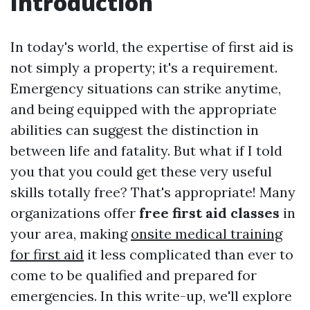
Introduction
In today's world, the expertise of first aid is
not simply a property; it's a requirement.
Emergency situations can strike anytime,
and being equipped with the appropriate
abilities can suggest the distinction in
between life and fatality. But what if I told
you that you could get these very useful
skills totally free? That's appropriate! Many
organizations offer
free first aid classes
in
your area, making
onsite medical training
for first aid
it less complicated than ever to
come to be qualified and prepared for
emergencies. In this write-up, we'll explore