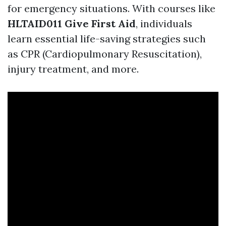
for emergency situations. With courses like
HLTAID011 Give First Aid
, individuals
learn essential life-saving strategies such
as CPR (Cardiopulmonary Resuscitation),
injury treatment, and more.