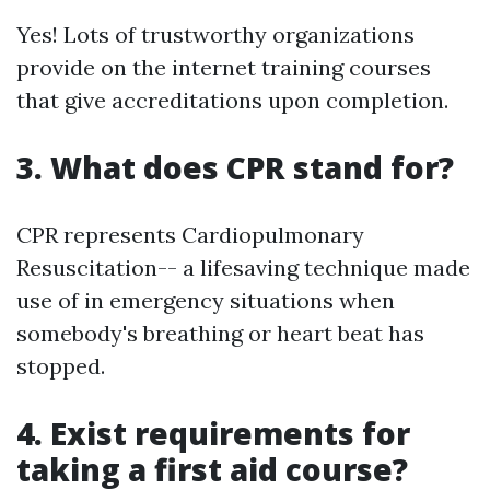
Yes! Lots of trustworthy organizations
provide on the internet training courses
that give accreditations upon completion.
3. What does CPR stand for?
CPR represents Cardiopulmonary
Resuscitation-- a lifesaving technique made
use of in emergency situations when
somebody's breathing or heart beat has
stopped.
4. Exist requirements for
taking a first aid course?