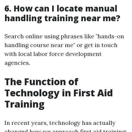
6. How can I locate manual
handling training near me?
Search online using phrases like "hands-on
handling course near me" or get in touch
with local labor force development
agencies.
The Function of
Technology in First Aid
Training
In recent years, technology has actually
changed how we approach first aid training: