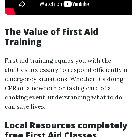
The Value of First Aid
Training
First aid training equips you with the
abilities necessary to respond efficiently in
emergency situations. Whether it's doing
CPR on a newborn or taking care of a
choking event, understanding what to do
can save lives.
Local Resources completely
free First Aid Classes