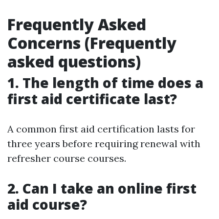
Frequently Asked
Concerns (Frequently
asked questions)
1. The length of time does a
first aid certificate last?
A common first aid certification lasts for
three years before requiring renewal with
refresher course courses.
2. Can I take an online first
aid course?