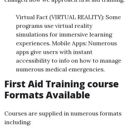
Virtual Fact (VIRTUAL REALITY): Some
programs use virtual reality
simulations for immersive learning
experiences. Mobile Apps: Numerous
apps give users with instant
accessibility to info on how to manage
numerous medical emergencies.
First Aid Training course
Formats Available
Courses are supplied in numerous formats
including: