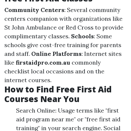
Community Centers
: Several community
centers companion with organizations like
St John Ambulance or Red Cross to provide
complimentary classes.
Schools
: Some
schools give cost-free training for parents
and staff.
Online Platforms
: Internet sites
like
firstaidpro.com.au
commonly
checklist local occasions and on the
internet courses.
How to Find Free First Aid
Courses Near You
Search Online: Usage terms like "first
aid program near me" or "free first aid
training" in your search engine. Social