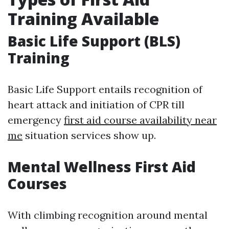
Training Available
Basic Life Support (BLS)
Training
Basic Life Support entails recognition of
heart attack and initiation of CPR till
emergency
first aid course availability near
me
situation services show up.
Mental Wellness First Aid
Courses
With climbing recognition around mental