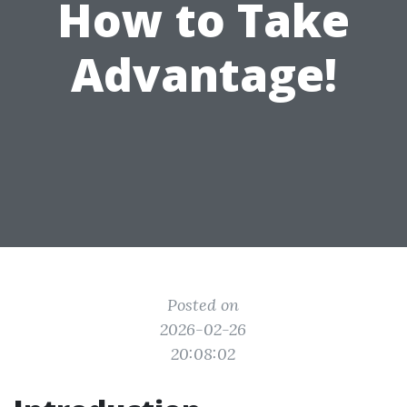
How to Take
Advantage!
Posted on
2026-02-26
20:08:02